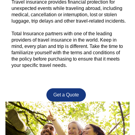
Travel insurance provides financial protection for
unexpected events while traveling abroad, including
medical, cancellation or interruption, lost or stolen
luggage, trip delays and other travel-related incidents.
Total Insurance partners with one of the leading
providers of travel insurance in the world. Keep in
mind, every plan and trip is different. Take the time to
familiarize yourself with the terms and conditions of
the policy before purchasing to ensure that it meets
your specific travel needs.
Get a Quote