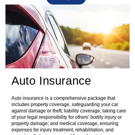
Auto Insurance
Auto insurance is a comprehensive package that
includes property coverage, safeguarding your car
against damage or theft; liability coverage, taking care
of your legal responsibility for others' bodily injury or
property damage; and medical coverage, ensuring
expenses for injury treatment, rehabilitation, and