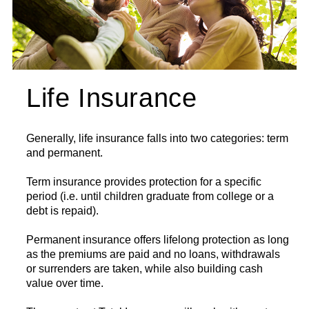
Life Insurance
Generally, life insurance falls into two categories: term
and permanent.
Term insurance provides protection for a specific
period (i.e. until children graduate from college or a
debt is repaid).
Permanent insurance offers lifelong protection as long
as the premiums are paid and no loans, withdrawals
or surrenders are taken, while also building cash
value over time.