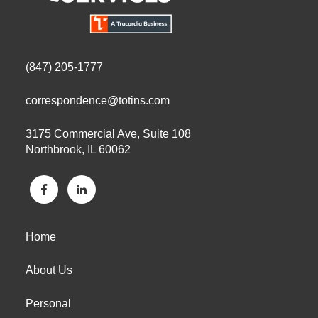
(847) 205-1777
correspondence@totins.com
3175 Commercial Ave, Suite 108
Northbrook, IL 60062
Home
About Us
Personal