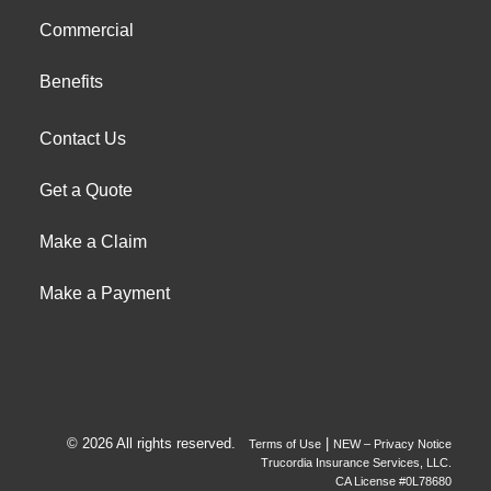
Commercial
Benefits
Contact Us
Get a Quote
Make a Claim
Make a Payment
© 2026 All rights reserved.
|
Terms of Use
NEW – Privacy Notice
Trucordia Insurance Services, LLC.
CA License #0L78680