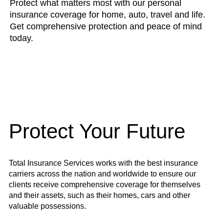
Protect what matters most with our personal
insurance coverage for home, auto, travel and life.
Get comprehensive protection and peace of mind
today.
Protect Your Future
Total Insurance Services works with the best insurance
carriers across the nation and worldwide to ensure our
clients receive comprehensive coverage for themselves
and their assets, such as their homes, cars and other
valuable possessions.