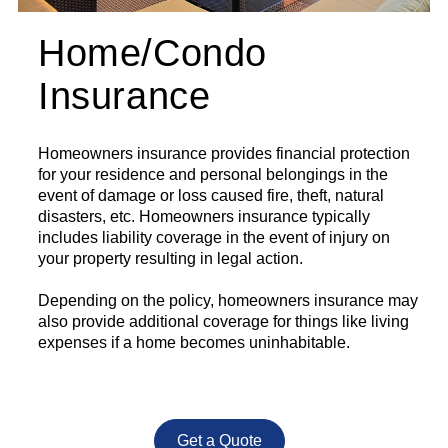
Home/Condo
Insurance
Homeowners insurance provides financial protection
for your residence and personal belongings in the
event of damage or loss caused fire, theft, natural
disasters, etc. Homeowners insurance typically
includes liability coverage in the event of injury on
your property resulting in legal action.
Depending on the policy, homeowners insurance may
also provide additional coverage for things like living
expenses if a home becomes uninhabitable.
Get a Quote