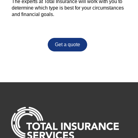
The experts at Total Insurance will work with you to
determine which type is best for your circumstances
and financial goals.
Get a quote