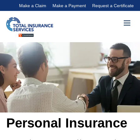
Make a Claim
Make a Payment
Request a Certificate
Personal Insurance