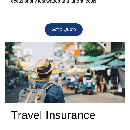
occasionally lost wages and funeral costs.
Get a Quote
Travel Insurance