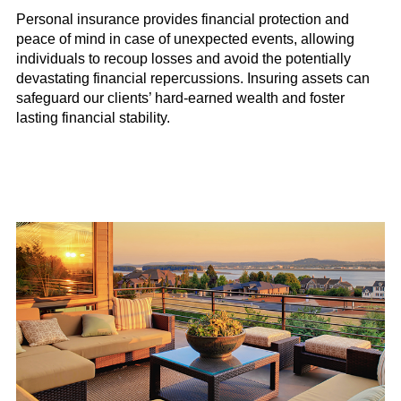
Personal insurance provides financial protection and
peace of mind in case of unexpected events, allowing
individuals to recoup losses and avoid the potentially
devastating financial repercussions. Insuring assets can
safeguard our clients’ hard-earned wealth and foster
lasting financial stability.