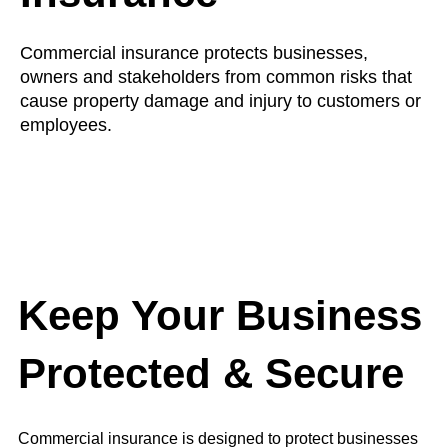
Commercial insurance protects businesses,
owners and stakeholders from common risks that
cause property damage and injury to customers or
employees.
Keep Your Business
Protected & Secure
Commercial insurance is designed to protect businesses