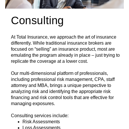
Consulting
At Total Insurance, we approach the art of insurance
differently. While traditional insurance brokers are
focused on “selling” an insurance product, most are
emulating the program already in place – just trying to
replicate the coverage at a lower cost.
Our multi-dimensional platform of professionals,
including professional risk management, CPA, staff
attorney and MBA, brings a unique perspective to
analyzing risk and identifying the appropriate risk
financing and risk control tools that are effective for
managing exposures.
Consulting services include:
Risk Assessments
Loss Assessments