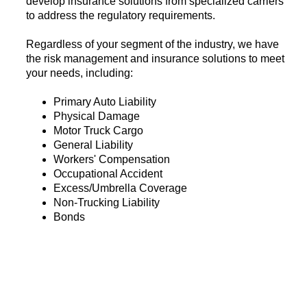
develop insurance solutions from specialized carriers
to address the regulatory requirements.
Regardless of your segment of the industry, we have
the risk management and insurance solutions to meet
your needs, including:
Primary Auto Liability
Physical Damage
Motor Truck Cargo
General Liability
Workers' Compensation
Occupational Accident
Excess/Umbrella Coverage
Non-Trucking Liability
Bonds