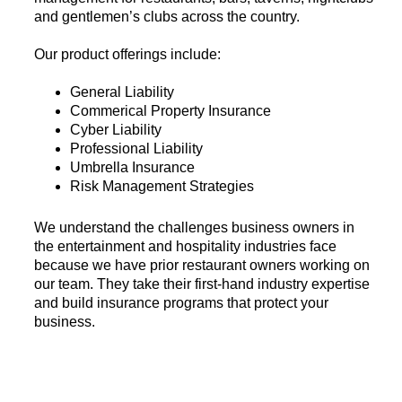
and gentlemen’s clubs across the country.
Our product offerings include:
General Liability
Commerical Property Insurance
Cyber Liability
Professional Liability
Umbrella Insurance
Risk Management Strategies
We understand the challenges business owners in
the entertainment and hospitality industries face
because we have prior restaurant owners working on
our team. They take their first-hand industry expertise
and build insurance programs that protect your
business.