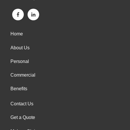
Home
About Us
Personal
Commercial
Benefits
Contact Us
Get a Quote