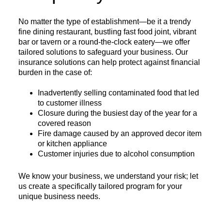
No matter the type of establishment—be it a trendy
fine dining restaurant, bustling fast food joint, vibrant
bar or tavern or a round-the-clock eatery—we offer
tailored solutions to safeguard your business. Our
insurance solutions can help protect against financial
burden in the case of:
Inadvertently selling contaminated food that led
to customer illness
Closure during the busiest day of the year for a
covered reason
Fire damage caused by an approved decor item
or kitchen appliance
Customer injuries due to alcohol consumption
We know your business, we understand your risk; let
us create a specifically tailored program for your
unique business needs.