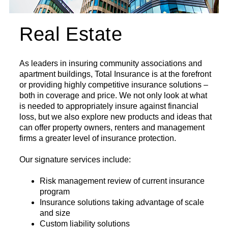
Real Estate
As leaders in insuring community associations and
apartment buildings, Total Insurance is at the forefront
or providing highly competitive insurance solutions –
both in coverage and price. We not only look at what
is needed to appropriately insure against financial
loss, but we also explore new products and ideas that
can offer property owners, renters and management
firms a greater level of insurance protection.
Our signature services include:
Risk management review of current insurance
program
Insurance solutions taking advantage of scale
and size
Custom liability solutions