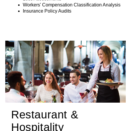
Workers' Compensation Classification Analysis
Insurance Policy Audits
Restaurant &
Hospitality