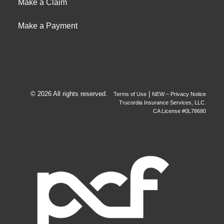
Make a Claim
Make a Payment
© 2026 All rights reserved.
|
Terms of Use
NEW – Privacy Notice
Trucordia Insurance Services, LLC.
CA License #0L78680