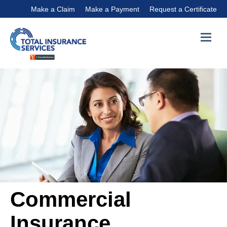
Make a Claim
Make a Payment
Request a Certificate
Commercial
Insurance