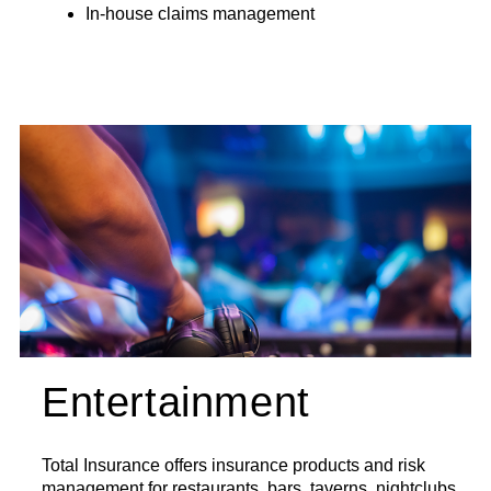
In-house claims management
Entertainment
Total Insurance offers insurance products and risk
management for restaurants, bars, taverns, nightclubs