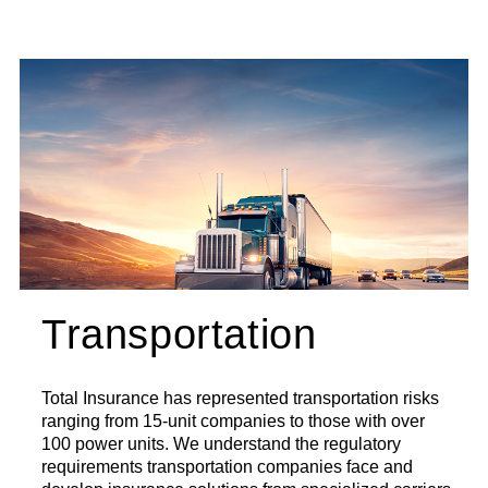
Transportation
Total Insurance has represented transportation risks
ranging from 15-unit companies to those with over
100 power units. We understand the regulatory
requirements transportation companies face and