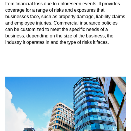
from financial loss due to unforeseen events. It provides
coverage for a range of risks and exposures that
businesses face, such as property damage, liability claims
and employee injuries. Commercial insurance policies
can be customized to meet the specific needs of a
business, depending on the size of the business, the
industry it operates in and the type of risks it faces.