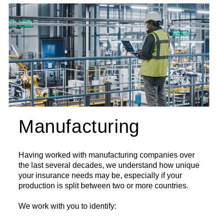
Manufacturing
Having worked with manufacturing companies over
the last several decades, we understand how unique
your insurance needs may be, especially if your
production is split between two or more countries.
We work with you to identify: