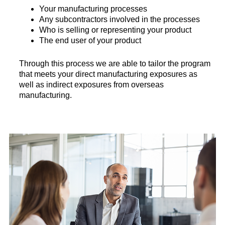
Your manufacturing processes
Any subcontractors involved in the processes
Who is selling or representing your product
The end user of your product
Through this process we are able to tailor the program
that meets your direct manufacturing exposures as
well as indirect exposures from overseas
manufacturing.