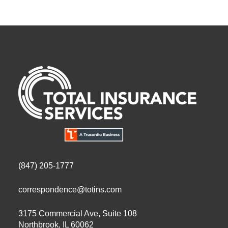
(847) 205-1777
correspondence@totins.com
3175 Commercial Ave, Suite 108
Northbrook, IL 60062