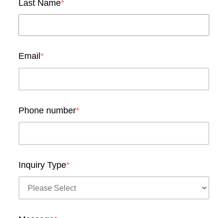
Last Name
*
Email
*
Phone number
*
Inquiry Type
*