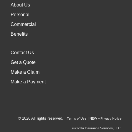
About Us
Personal
Commercial
Benefits
Contact Us
Get a Quote
Make a Claim
Make a Payment
© 2026 All rights reserved.
|
Terms of Use
NEW – Privacy Notice
Trucordia Insurance Services, LLC.