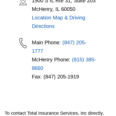
1500 S IL Rte 31, Suite 203
McHenry, IL 60050
Location Map & Driving
Directions
Main Phone:
(847) 205-
1777
McHenry Phone:
(815) 385-
8660
Fax: (847) 205-1919
To contact Total Insurance Services, Inc directly,