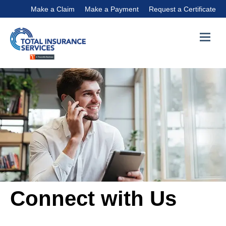
Make a Claim
Make a Payment
Request a Certificate
Connect with Us