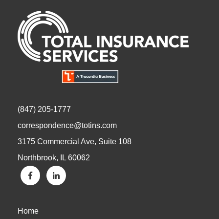
(847) 205-1777
correspondence@totins.com
3175 Commercial Ave, Suite 108
Northbrook, IL 60062
Home