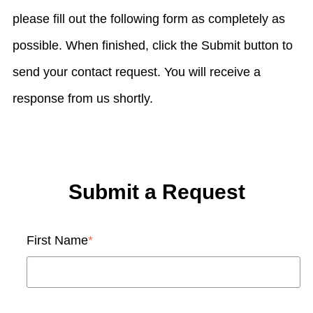
please fill out the following form as completely as
possible. When finished, click the Submit button to
send your contact request. You will receive a
response from us shortly.
Submit a Request
First Name
*