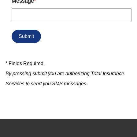
Message
*
* Fields Required.
By pressing submit you are authorizing Total Insurance
Services to send you SMS messages.