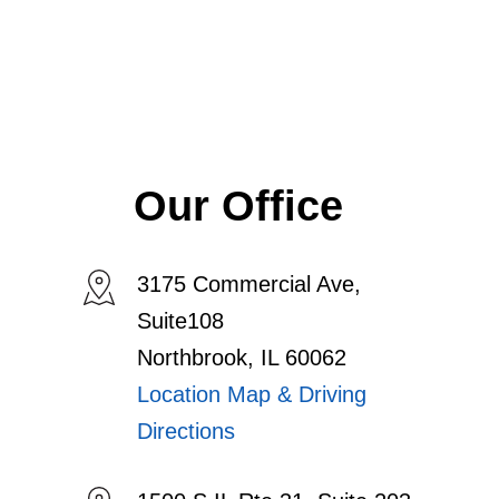
Our Office
3175 Commercial Ave,
Suite108
Northbrook, IL 60062
Location Map & Driving
Directions