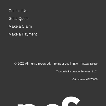
Contact Us
Get a Quote
Make a Claim
Make a Payment
© 2026 All rights reserved.
|
Terms of Use
NEW – Privacy Notice
Trucordia Insurance Services, LLC.
CA License #0L78680