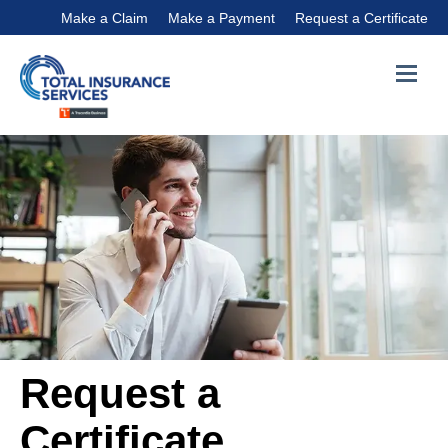
Make a Claim
Make a Payment
Request a Certificate
Request a
Certificate