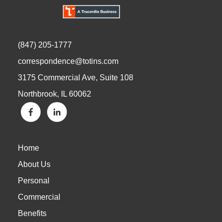
(847) 205-1777
correspondence@totins.com
3175 Commercial Ave, Suite 108
Northbrook, IL 60062
Home
About Us
Personal
Commercial
Benefits