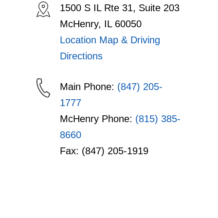
1500 S IL Rte 31, Suite 203
McHenry, IL 60050
Location Map & Driving
Directions
Main Phone:
(847) 205-
1777
McHenry Phone:
(815) 385-
8660
Fax: (847) 205-1919