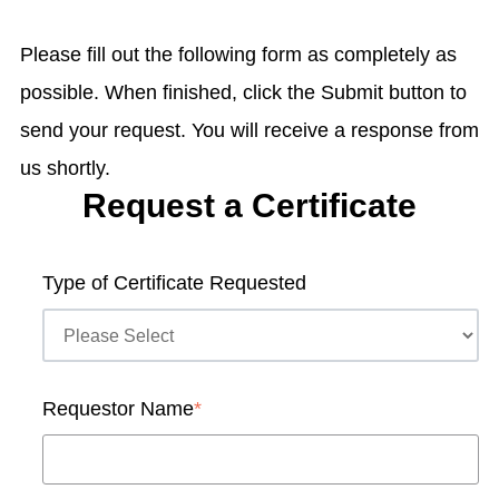
Please fill out the following form as completely as
possible. When finished, click the Submit button to
send your request. You will receive a response from
us shortly.
Request a Certificate
Type of Certificate Requested
Requestor Name
*