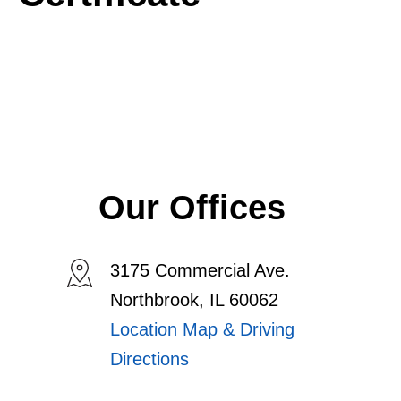
Our Offices
3175 Commercial Ave.
Northbrook, IL 60062
Location Map & Driving
Directions