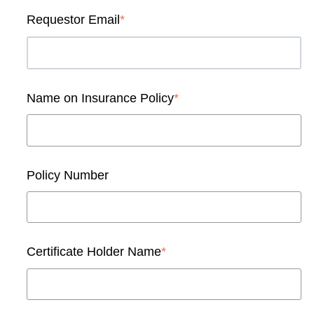
Requestor Email
*
Name on Insurance Policy
*
Policy Number
Certificate Holder Name
*