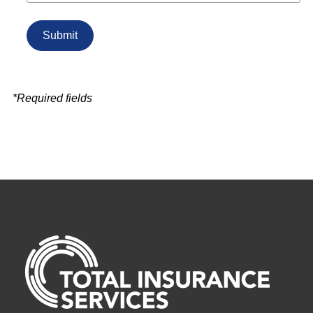
*Required fields