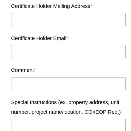
Certificate Holder Mailing Address
*
Certificate Holder Email
*
Comment
*
Special Instructions (ex. property address, unit
number, project name/location, COI/EOP Req.)